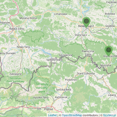
Leaflet
| ©
OpenStreetMap
contributors | ©
Szybko.pl